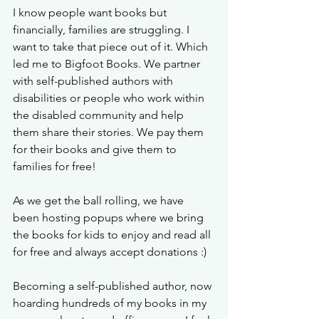
I know people want books but 
financially, families are struggling. I 
want to take that piece out of it. Which 
led me to Bigfoot Books. We partner 
with self-published authors with 
disabilities or people who work within 
the disabled community and help 
them share their stories. We pay them 
for their books and give them to 
families for free! 
As we get the ball rolling, we have 
been hosting popups where we bring 
the books for kids to enjoy and read all 
for free and always accept donations :) 
Becoming a self-published author, now 
hoarding hundreds of my books in my 