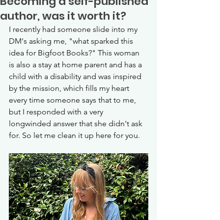
Becoming a self-published
author, was it worth it?
I recently had someone slide into my 
DM's asking me, "what sparked this 
idea for Bigfoot Books?" This woman 
is also a stay at home parent and has a 
child with a disability and was inspired 
by the mission, which fills my heart 
every time someone says that to me, 
but I responded with a very 
longwinded answer that she didn't ask 
for. So let me clean it up here for you. 