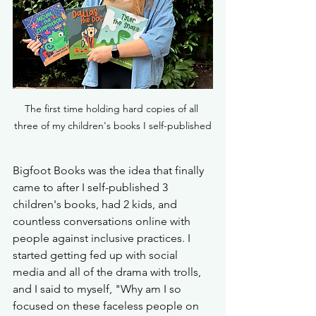
The first time holding hard copies of all 
three of my children's books I self-published
Bigfoot Books was the idea that finally 
came to after I self-published 3 
children's books, had 2 kids, and 
countless conversations online with 
people against inclusive practices. I 
started getting fed up with social 
media and all of the drama with trolls, 
and I said to myself, "Why am I so 
focused on these faceless people on 