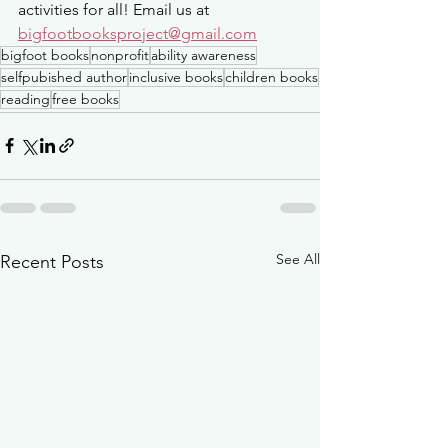
activities for all! Email us at 
bigfootbooksproject@gmail.com
bigfoot books
nonprofit
ability awareness
selfpubished author
inclusive books
children books
reading
free books
See All
Recent Posts