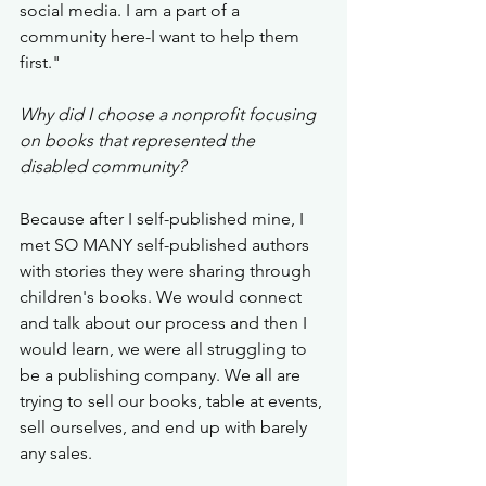
social media. I am a part of a 
community here-I want to help them 
first." 
Why did I choose a nonprofit focusing 
on books that represented the 
disabled community? 
Because after I self-published mine, I 
met SO MANY self-published authors 
with stories they were sharing through 
children's books. We would connect 
and talk about our process and then I 
would learn, we were all struggling to 
be a publishing company. We all are 
trying to sell our books, table at events, 
sell ourselves, and end up with barely 
any sales. 