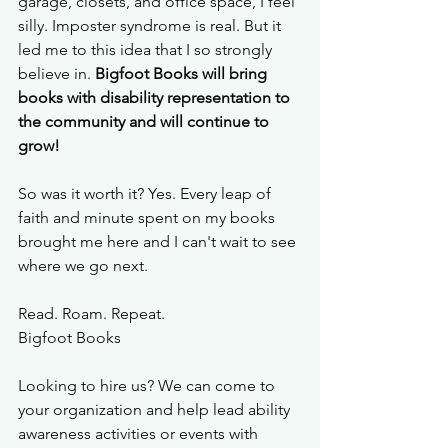
garage, closets, and office space, I feel 
silly. Imposter syndrome is real. But it 
led me to this idea that I so strongly 
believe in. 
Bigfoot Books will bring 
books with disability representation to 
the community and will continue to 
grow!
So was it worth it? Yes. Every leap of 
faith and minute spent on my books 
brought me here and I can't wait to see 
where we go next. 
Read. Roam. Repeat. 
Bigfoot Books
Looking to hire us? We can come to 
your organization and help lead ability 
awareness activities or events with 