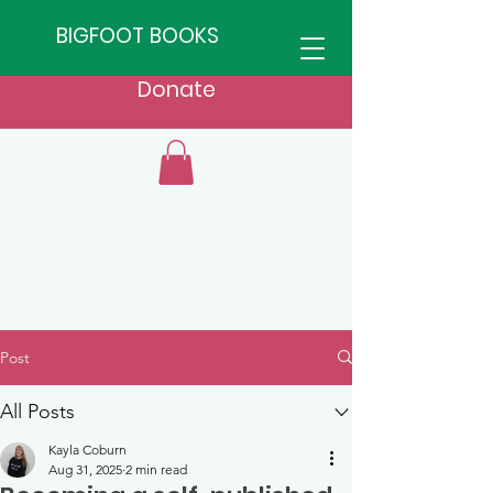
BIGFOOT BOOKS
Donate
Post
All Posts
Kayla Coburn
Aug 31, 2025
2 min read