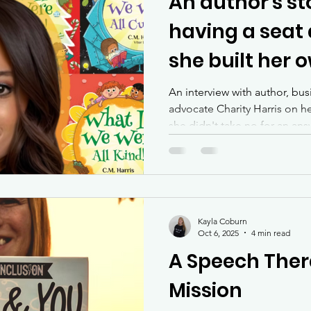
An author's st
having a seat 
she built her 
An interview with author, bu
advocate Charity Harris on 
she didn't take no for an an
she craved.
Kayla Coburn
Oct 6, 2025
4 min read
A Speech Ther
Mission