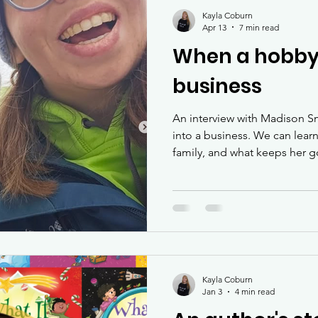
inclusion
Kayla Coburn
Apr 13
7 min read
When a hobby
business
An interview with Madison S
into a business. We can lear
family, and what keeps her g
Kayla Coburn
Jan 3
4 min read