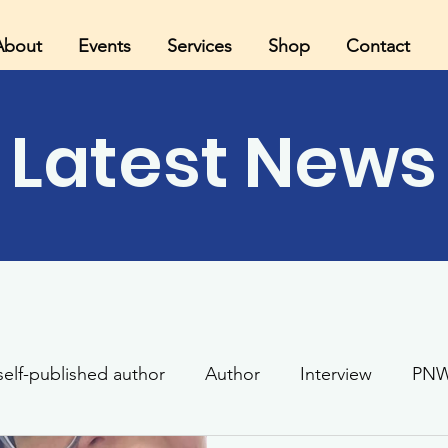
About
Events
Services
Shop
Contact
Latest News
self-published author
Author
Interview
PNW