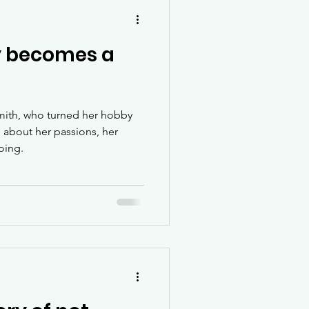
 becomes a
mith, who turned her hobby
n about her passions, her
oing.