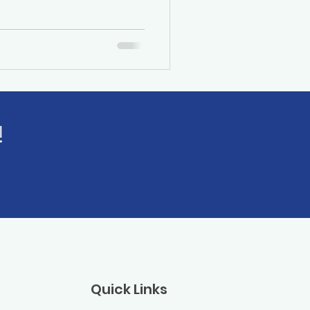
!
Quick Links