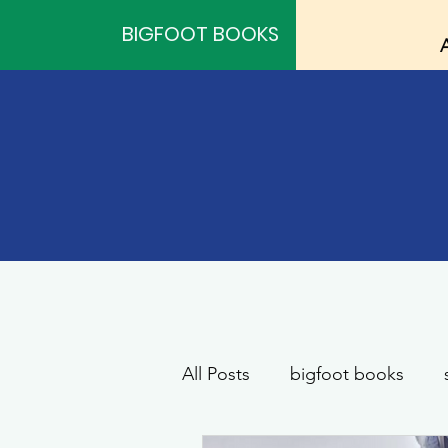
BIGFOOT BOOKS
All Posts
bigfoot books