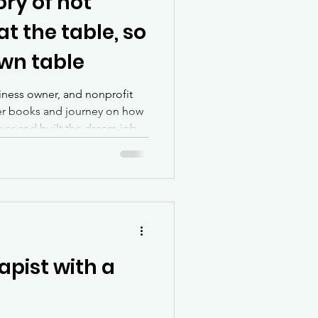
ory of not
at the table, so
own table
siness owner, and nonprofit
her books and journey on how
swer and built the dream job
apist with a