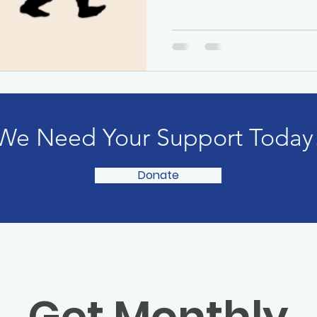
We Need Your Support Today
Donate
Get Monthly 