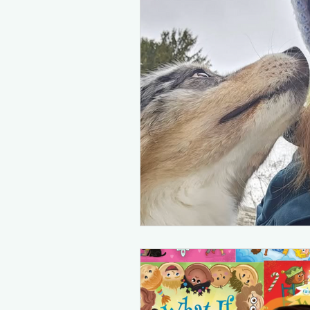
Inclusive spots in the PNW