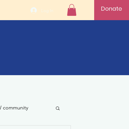
Donate
Log In
 community