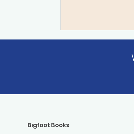
Bigfoot Books