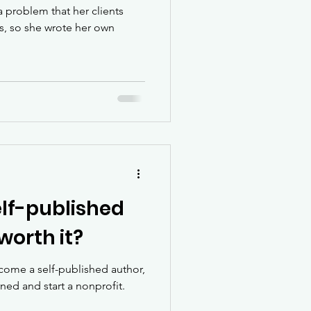
 problem that her clients
es, so she wrote her own
lf-published
worth it?
ecome a self-published author,
arned and start a nonprofit.