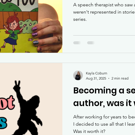
A speech therapist who saw a
weren't represented in stori
series.
Kayla Coburn
Aug 31, 2025
2 min read
Becoming a se
author, was it 
After working for years to b
I decided to use all that I le
Was it worth it?