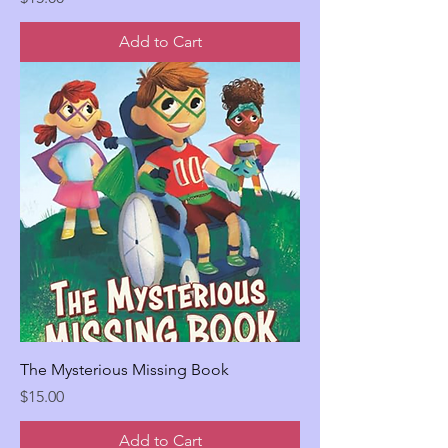
Add to Cart
The Mysterious Missing Book
Price
$15.00
Add to Cart