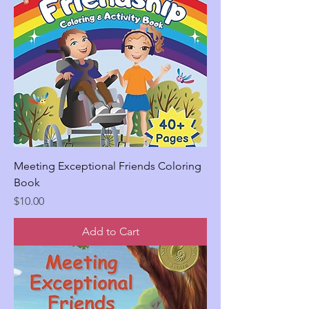
Meeting Exceptional Friends Coloring
Book
Price
$10.00
Add to Cart