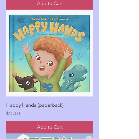
Add to Cart
Happy Hands (paperback)
Price
$15.00
Add to Cart