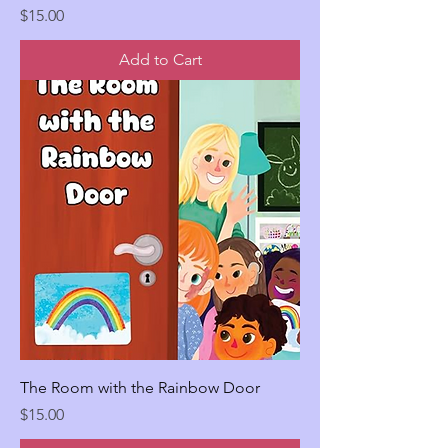
Price
$15.00
Add to Cart
The Room with the Rainbow Door
Price
$15.00