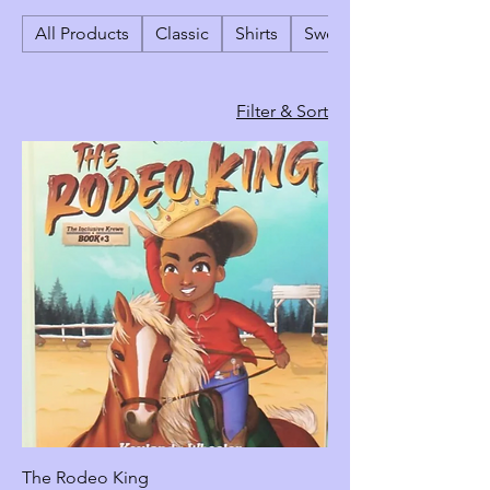
All Products
Classic
Shirts
Sweatshirts & Crewneck
Filter & Sort
The Rodeo King