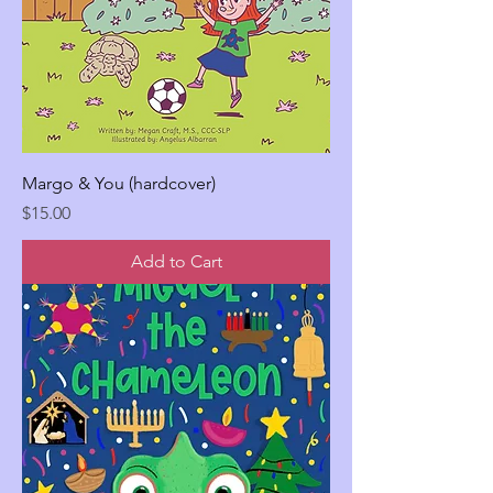
Margo & You (hardcover)
Price
$15.00
Add to Cart