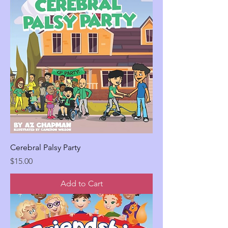
Cerebral Palsy Party
Price
$15.00
Add to Cart