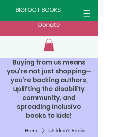
BIGFOOT BOOKS
Donate
Buying from us means
you’re not just shopping—
you’re backing authors,
uplifting the disability
community, and
spreading inclusive
books to kids!
Home
Children's Books