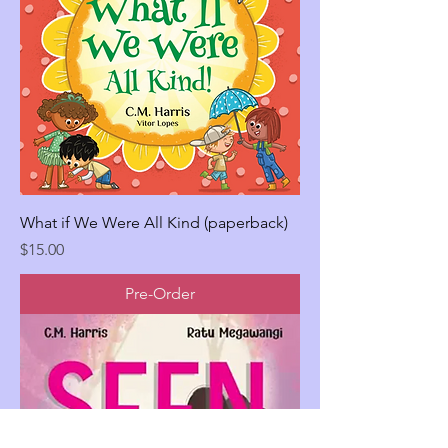
What if We Were All Kind (paperback)
Price
$15.00
Pre-Order