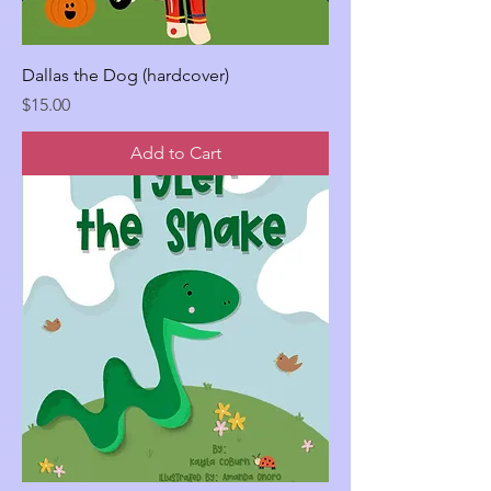
Dallas the Dog (hardcover)
Price
$15.00
Add to Cart