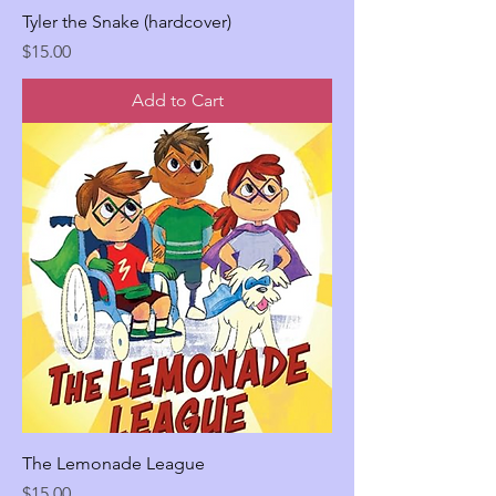
Tyler the Snake (hardcover)
Price
$15.00
Add to Cart
The Lemonade League
Price
$15.00