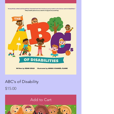
ABC's of Disability
Price
$15.00
Add to Cart