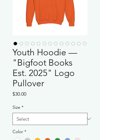
Youth Hoodie —
"Bigfoot Books
Est. 2025" Logo
Pullover
Price
$30.00
Size
*
Color
*