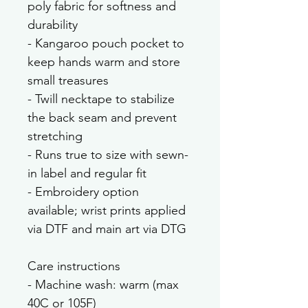
poly fabric for softness and 
durability
- Kangaroo pouch pocket to 
keep hands warm and store 
small treasures
- Twill necktape to stabilize 
the back seam and prevent 
stretching
- Runs true to size with sewn-
in label and regular fit
- Embroidery option 
available; wrist prints applied 
via DTF and main art via DTG
Care instructions
- Machine wash: warm (max 
40C or 105F)