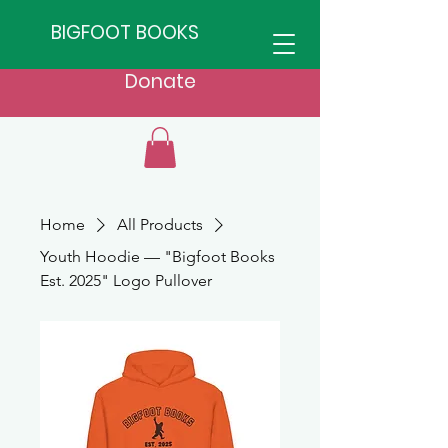
BIGFOOT BOOKS
Donate
Home
All Products
Youth Hoodie — "Bigfoot Books
Est. 2025" Logo Pullover