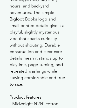
hours, and backyard 
adventures. The simple 
Bigfoot Books logo and 
small printed details give it a 
playful, slightly mysterious 
vibe that sparks curiosity 
without shouting. Durable 
construction and clear care 
details mean it stands up to 
playtime, page-turning, and 
repeated washings while 
staying comfortable and true 
to size.
Product features
- Midweight 50/50 cotton-