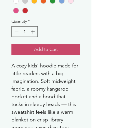
Quantity
*
Add to Cart
A cozy kids' hoodie made for 
little readers with a big 
imagination. Soft midweight 
fabric, a roomy kangaroo 
pocket and a hood that 
tucks in sleepy heads — this 
sweatshirt feels like a warm 
blanket on crisp library 
mornings, rainy-day story 