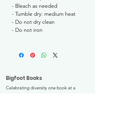
- Bleach as needed
- Tumble dry: medium heat
- Do not dry clean
- Do not iron
Bigfoot Books
Celebrating diversity one book at a
time! Join the fun :)