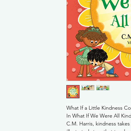
What If a Little Kindness 
In What If We Were All Kind
C.M. Harris, kindness takes 