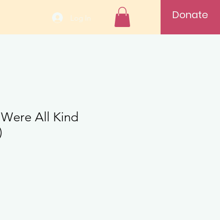
Donate
Log In
 Were All Kind
)