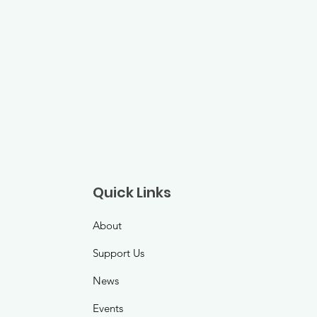
Quick Links
About
Support Us
News
Events