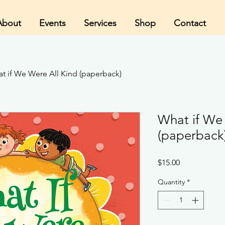
About
Events
Services
Shop
Contact
t if We Were All Kind (paperback)
What if We
(paperback
Price
$15.00
Quantity
*