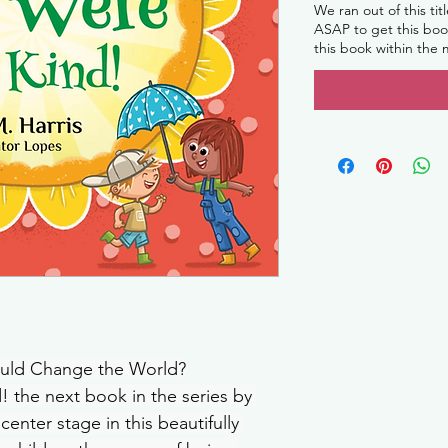
We ran out of this tit
ASAP to get this book
this book within the
Could Change the World?
! the next book in the series by 
center stage in this beautifully 