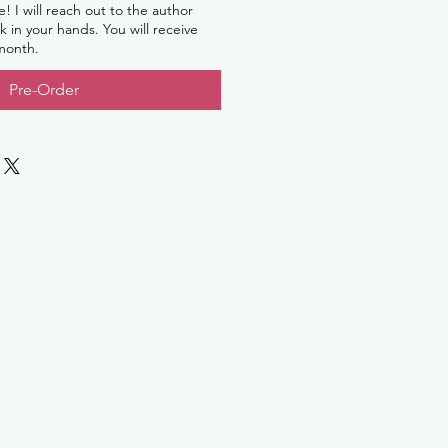
le! I will reach out to the author
 in your hands. You will receive
 month.
Pre-Order