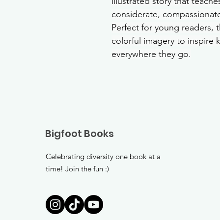
illustrated story that teach
considerate, compassionate
Perfect for young readers, 
colorful imagery to inspire 
everywhere they go.
Bigfoot Books
Celebrating diversity one book at a
time! Join the fun :)