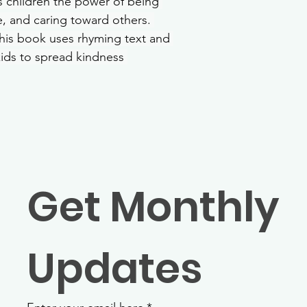
es children the power of being 
, and caring toward others. 
this book uses rhyming text and 
kids to spread kindness 
Get Monthly 
Updates