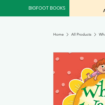
BIGFOOT BOOKS
Home
All Products
Wha