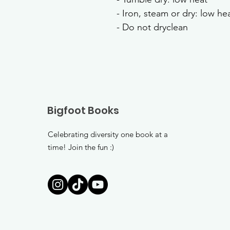
- Iron, steam or dry: low he
- Do not dryclean
Bigfoot Books
Celebrating diversity one book at a
time! Join the fun :)