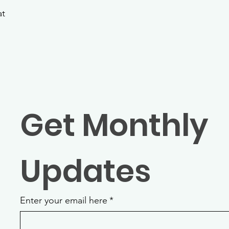
at
Get Monthly 
Updates
Enter your email here
*