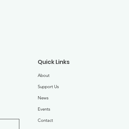
Quick Links
About
Support Us
News
Events
Contact