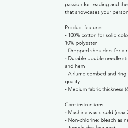
passion for reading and the
that showcases your persona
Product features
- 100% cotton for solid colo
10% polyester
- Dropped shoulders for a re
- Durable double needle sti
and hem
- Airlume combed and ring-
quality
- Medium fabric thickness (
Care instructions
- Machine wash: cold (max 
- Non-chlorine: bleach as 
- Tumble dry: low heat