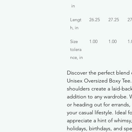
 in
Lengt
26.25
27.25
27
h, in
Size 
1.00
1.00
1.
tolera
nce, in
Discover the perfect blend o
Unisex Oversized Boxy Tee. 
shoulders create a laid-back 
addition to any wardrobe. 
or heading out for errands, 
your casual lifestyle. Ideal
appreciate a hint of whimsy, 
holidays, birthdays, and spe