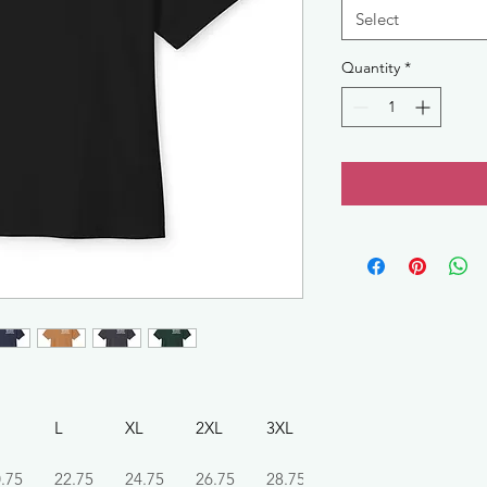
Select
Quantity
*
L
XL
2XL
3XL
.75
22.75
24.75
26.75
28.75