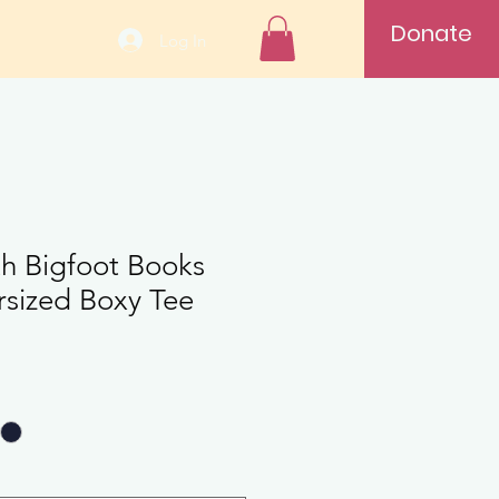
Donate
Log In
th Bigfoot Books
rsized Boxy Tee