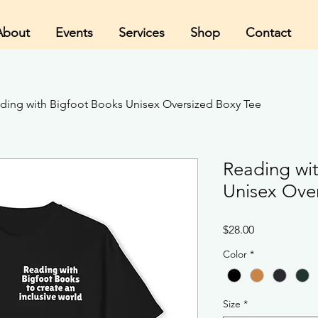
About
Events
Services
Shop
Contact
ding with Bigfoot Books Unisex Oversized Boxy Tee
Reading wi
Unisex Ove
Price
$28.00
Color
*
Size
*