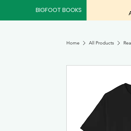
BIGFOOT BOOKS
Home
All Products
Rea