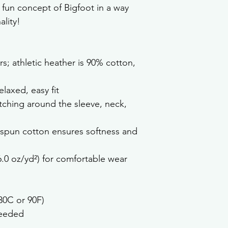
 fun concept of Bigfoot in a way 
lity!
rs; athletic heather is 90% cotton, 
laxed, easy fit
tching around the sleeve, neck, 
spun cotton ensures softness and 
6.0 oz/yd²) for comfortable wear
30C or 90F)
needed