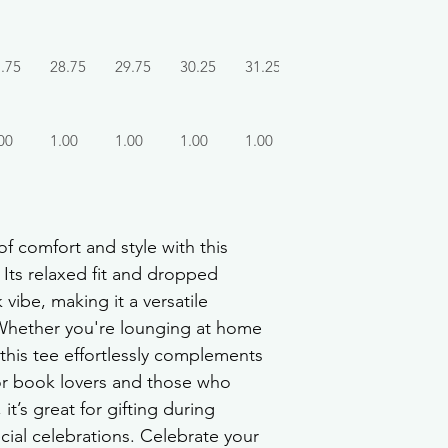
.75
28.75
29.75
30.25
31.25
00
1.00
1.00
1.00
1.00
f comfort and style with this 
Its relaxed fit and dropped 
vibe, making it a versatile 
Whether you're lounging at home 
this tee effortlessly complements 
 for book lovers and those who 
it’s great for gifting during 
cial celebrations. Celebrate your 