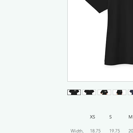
XS
S
M
Width,
18.75
19.75
20