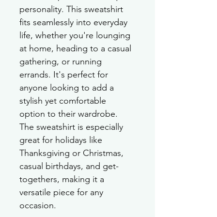
personality. This sweatshirt 
fits seamlessly into everyday 
life, whether you're lounging 
at home, heading to a casual 
gathering, or running 
errands. It's perfect for 
anyone looking to add a 
stylish yet comfortable 
option to their wardrobe. 
The sweatshirt is especially 
great for holidays like 
Thanksgiving or Christmas, 
casual birthdays, and get-
togethers, making it a 
versatile piece for any 
occasion.