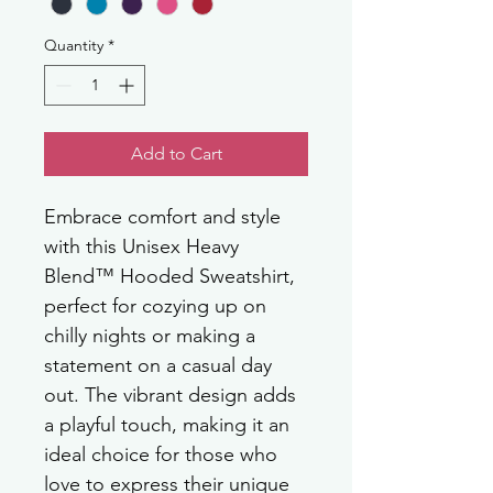
Quantity
*
Add to Cart
Embrace comfort and style 
with this Unisex Heavy 
Blend™ Hooded Sweatshirt, 
perfect for cozying up on 
chilly nights or making a 
statement on a casual day 
out. The vibrant design adds 
a playful touch, making it an 
ideal choice for those who 
love to express their unique 