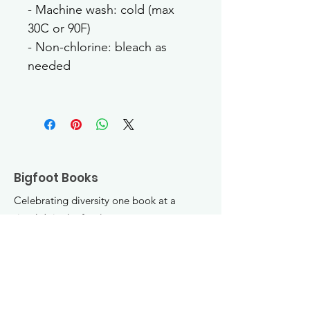
- Machine wash: cold (max 
30C or 90F)
- Non-chlorine: bleach as 
needed
Bigfoot Books
Celebrating diversity one book at a
time! Join the fun :)