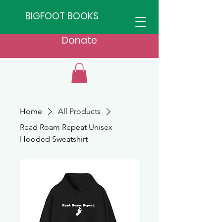
BIGFOOT BOOKS
Donate
Home
All Products
Read Roam Repeat Unisex
Hooded Sweatshirt