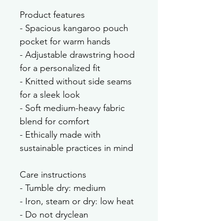
Product features
- Spacious kangaroo pouch 
pocket for warm hands
- Adjustable drawstring hood 
for a personalized fit
- Knitted without side seams 
for a sleek look
- Soft medium-heavy fabric 
blend for comfort
- Ethically made with 
sustainable practices in mind
Care instructions
- Tumble dry: medium
- Iron, steam or dry: low heat
- Do not dryclean