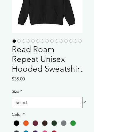
Read Roam
Repeat Unisex
Hooded Sweatshirt
Price
$35.00
Size
*
Color
*