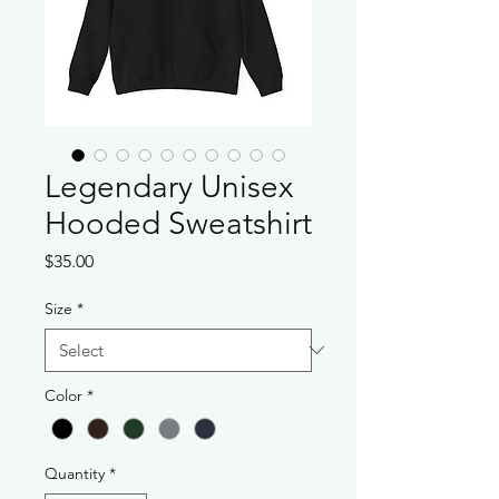
Legendary Unisex
Hooded Sweatshirt
Price
$35.00
Size
*
Color
*
Quantity
*