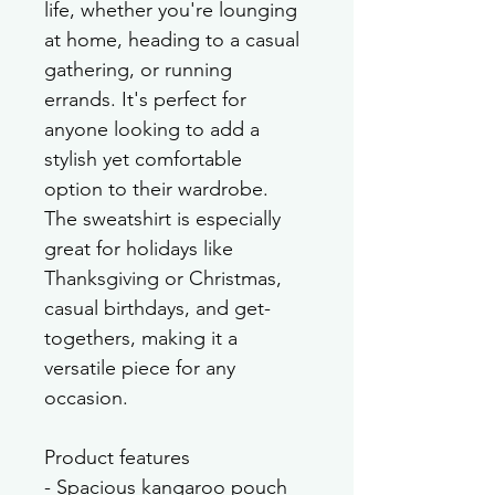
life, whether you're lounging 
at home, heading to a casual 
gathering, or running 
errands. It's perfect for 
anyone looking to add a 
stylish yet comfortable 
option to their wardrobe. 
The sweatshirt is especially 
great for holidays like 
Thanksgiving or Christmas, 
casual birthdays, and get-
togethers, making it a 
versatile piece for any 
occasion.
Product features
- Spacious kangaroo pouch 