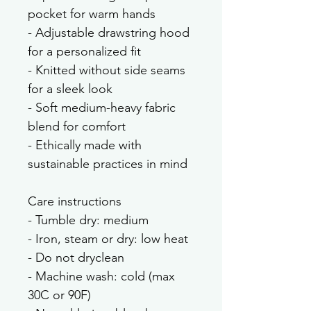
pocket for warm hands
- Adjustable drawstring hood 
for a personalized fit
- Knitted without side seams 
for a sleek look
- Soft medium-heavy fabric 
blend for comfort
- Ethically made with 
sustainable practices in mind
Care instructions
- Tumble dry: medium
- Iron, steam or dry: low heat
- Do not dryclean
- Machine wash: cold (max 
30C or 90F)