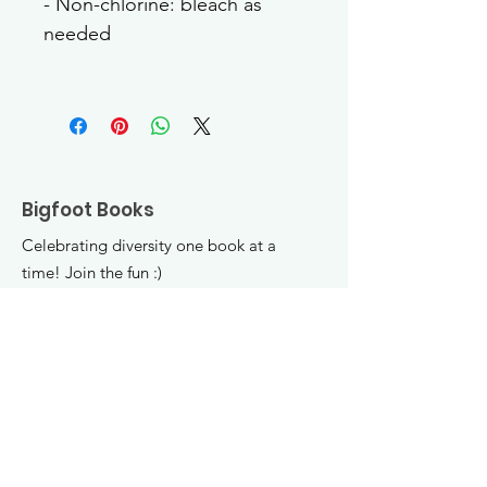
- Non-chlorine: bleach as 
needed
Bigfoot Books
Celebrating diversity one book at a
time! Join the fun :)