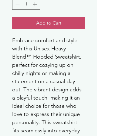
Add to Cart
Embrace comfort and style 
with this Unisex Heavy 
Blend™ Hooded Sweatshirt, 
perfect for cozying up on 
chilly nights or making a 
statement on a casual day 
out. The vibrant design adds 
a playful touch, making it an 
ideal choice for those who 
love to express their unique 
personality. This sweatshirt 
fits seamlessly into everyday 