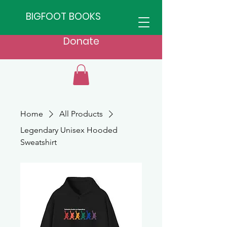
BIGFOOT BOOKS
Donate
Home
All Products
Legendary Unisex Hooded
Sweatshirt