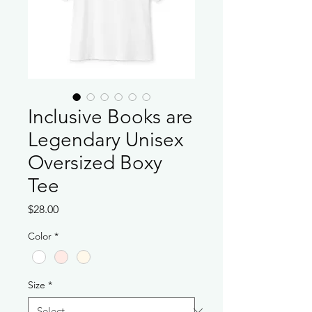
Inclusive Books are
Legendary Unisex
Oversized Boxy
Tee
Price
$28.00
Color
*
Size
*