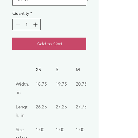
Quantity
*
Add to Cart
XS
S
M
L
Width,
18.75
19.75
20.75
22.75
 in
Lengt
26.25
27.25
27.75
28.75
h, in
Size 
1.00
1.00
1.00
1.00
tolera