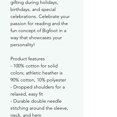
gifting during holidays, 
birthdays, and special 
celebrations. Celebrate your 
passion for reading and the 
fun concept of Bigfoot in a 
way that showcases your 
personality!
Product features
- 100% cotton for solid 
colors; athletic heather is 
90% cotton, 10% polyester
- Dropped shoulders for a 
relaxed, easy fit
- Durable double needle 
stitching around the sleeve, 
neck, and hem