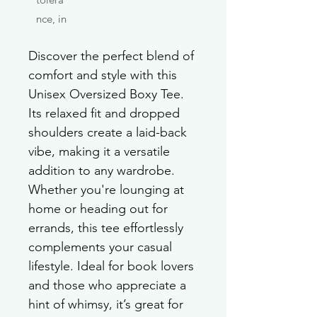
nce, in
Discover the perfect blend of 
comfort and style with this 
Unisex Oversized Boxy Tee. 
Its relaxed fit and dropped 
shoulders create a laid-back 
vibe, making it a versatile 
addition to any wardrobe. 
Whether you're lounging at 
home or heading out for 
errands, this tee effortlessly 
complements your casual 
lifestyle. Ideal for book lovers 
and those who appreciate a 
hint of whimsy, it’s great for 