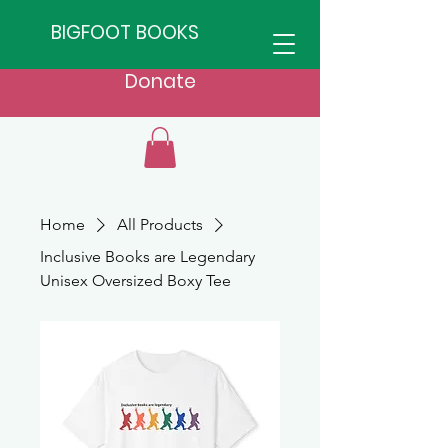
BIGFOOT BOOKS
Donate
Home
All Products
Inclusive Books are Legendary
Unisex Oversized Boxy Tee