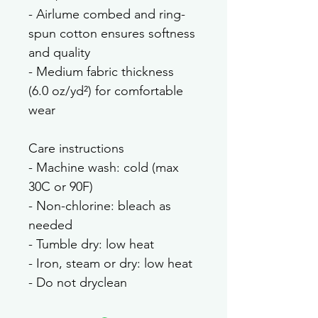
- Airlume combed and ring-
spun cotton ensures softness 
and quality
- Medium fabric thickness 
(6.0 oz/yd²) for comfortable 
wear
Care instructions
- Machine wash: cold (max 
30C or 90F)
- Non-chlorine: bleach as 
needed
- Tumble dry: low heat
- Iron, steam or dry: low heat
- Do not dryclean