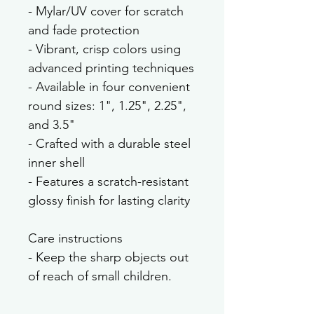
- Mylar/UV cover for scratch 
and fade protection
- Vibrant, crisp colors using 
advanced printing techniques
- Available in four convenient 
round sizes: 1", 1.25", 2.25", 
and 3.5"
- Crafted with a durable steel 
inner shell
- Features a scratch-resistant 
glossy finish for lasting clarity
Care instructions
- Keep the sharp objects out 
of reach of small children.