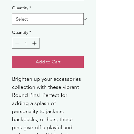
Quantity
*
Quantity
*
Add to Cart
Brighten up your accessories 
collection with these vibrant 
Round Pins! Perfect for 
adding a splash of 
personality to jackets, 
backpacks, or hats, these 
pins give off a playful and 