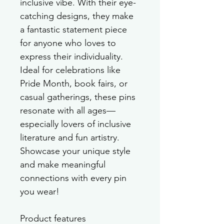
inclusive vibe. With their eye-
catching designs, they make 
a fantastic statement piece 
for anyone who loves to 
express their individuality. 
Ideal for celebrations like 
Pride Month, book fairs, or 
casual gatherings, these pins 
resonate with all ages—
especially lovers of inclusive 
literature and fun artistry. 
Showcase your unique style 
and make meaningful 
connections with every pin 
you wear!
Product features