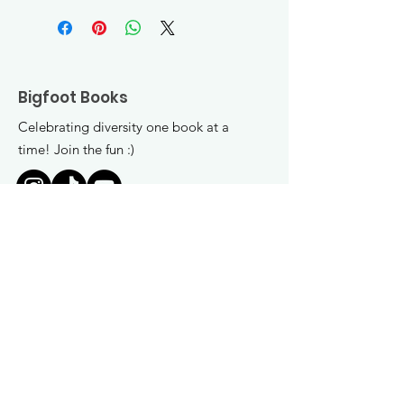
Bigfoot Books
Celebrating diversity one book at a
time! Join the fun :)
Get Monthly Updates
Enter your email here
*