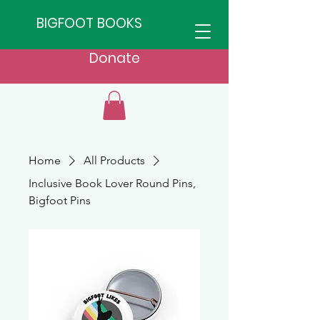
BIGFOOT BOOKS
Donate
Home
All Products
Inclusive Book Lover Round Pins,
Bigfoot Pins