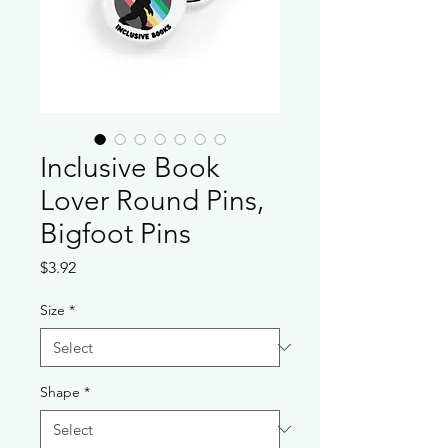
Inclusive Book
Lover Round Pins,
Bigfoot Pins
Price
$3.92
Size
*
Shape
*