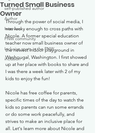
Turned Small Business
self-published author
Owner
Author
Through the power of social media, I 
Interview
was lucky enough to cross paths with 
Nicole. A former special education 
PNW community
teacher now small business owner of 
Inclusive spots in the PNW
the newest indoor playground in 
Washougal, Washington. I first showed 
inclusion
up at her place with books to share and 
I was there a week later with 2 of my 
kids to enjoy the fun! 
Nicole has free coffee for parents, 
specific times of the day to watch the 
kids so parents can run some errands 
or do some work peacefully, and 
strives to make an inclusive place for 
all. Let's learn more about Nicole and 