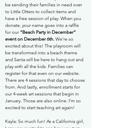
be sending their families in need over 
to Little Otters to collect items and 
have a free session of play. When you 
donate, your name goes into a raffle 
for our 
“Beach Party in December” 
event on December 6th.
 We’re so 
excited about this! The playroom will 
be transformed into a beach theme 
and Santa will be here to hang out and 
play with all the kids. Families can 
register for that even on our website. 
There are 4 sessions that day to choose 
from. And lastly, enrollment starts for 
our 4-week art sessions that begin in 
January. Those are also online. I’m so 
excited to start teaching art again!
Kayla: So much fun! As a California girl, 