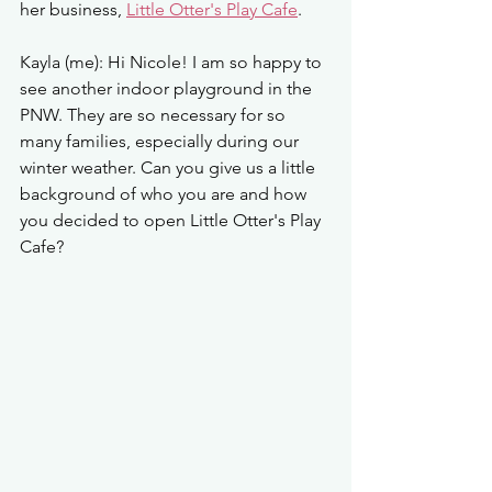
her business, 
Little Otter's Play Cafe
. 
Kayla (me): Hi Nicole! I am so happy to 
see another indoor playground in the 
PNW. They are so necessary for so 
many families, especially during our 
winter weather. Can you give us a little 
background of who you are and how 
you decided to open Little Otter's Play 
Cafe? 