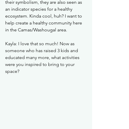
their symbolism, they are also seen as 
an indicator species for a healthy 
ecosystem. Kinda cool, huh? I want to 
help create a healthy community here 
in the Camas/Washougal area.  
Kayla: I love that so much! Now as 
someone who has raised 3 kids and 
educated many more, what activities 
were you inspired to bring to your 
space?