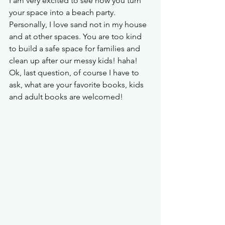
I am very excited to see how you turn 
your space into a beach party. 
Personally, I love sand not in my house 
and at other spaces. You are too kind 
to build a safe space for families and 
clean up after our messy kids! haha! 
Ok, last question, of course I have to 
ask, what are your favorite books, kids 
and adult books are welcomed! 