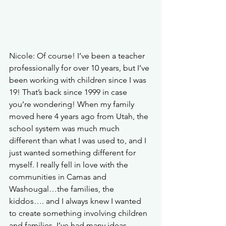
Nicole: Of course!
 I’ve been a teacher 
professionally for over 10 years, but I’ve 
been working with children since I was 
19! That’s back since 1999 in case 
you’re wondering! When my family 
moved here 4 years ago from Utah, the 
school system was much much 
different than what I was used to, and I 
just wanted something different for 
myself. I really fell in love with the 
communities in Camas and 
Washougal…the families, the 
kiddos…. and I always knew I wanted 
to create something involving children 
and families. I’ve had many ideas 