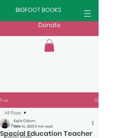
BIGFOOT BOOKS
Donate
Post
All Posts
Kayla Coburn
All Posts
Nov 16, 2025
5 min read
Special Education Teacher
bigfoot books