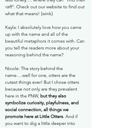
raft
”. Check out our website to find out 
what that means! {wink}
Kayla: I absolutely love how you came 
up with the name and all of the 
beautiful metaphors it comes with. Can 
you tell the readers more about your 
reasoning behind the name?
Nicole: The story behind the 
name….well for one, otters are the 
cutest things ever! But I chose otters 
because not only are they prevalent 
here in the PNW, 
but they also 
symbolize curiosity, playfulness, and 
social connection, all things we 
promote here at Little Otters
. And if 
you want to dig a little deeper into 