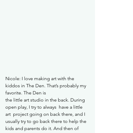
Nicole: I love making art with the 
kiddos in The Den. That’s probably my 
favorite. The Den is 
the little art studio in the back. During 
open play, I try to always  have a little 
art  project going on back there, and I 
usually try to go back there to help the 
kids and parents do it. And then of 