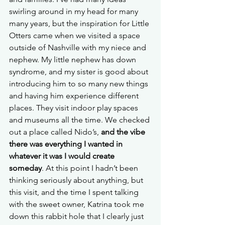
swirling around in my head for many 
many years, but the inspiration for Little 
Otters came when we visited a space 
outside of Nashville with my niece and 
nephew. My little nephew has down 
syndrome, and my sister is good about 
introducing him to so many new things 
and having him experience different 
places. They visit indoor play spaces 
and museums all the time. We checked 
out a place called Nido’s, 
and the vibe 
there was everything I wanted in 
whatever it was I would create 
someday
. At this point I hadn’t been 
thinking seriously about anything, but 
this visit, and the time I spent talking 
with the sweet owner, Katrina took me 
down this rabbit hole that I clearly just 