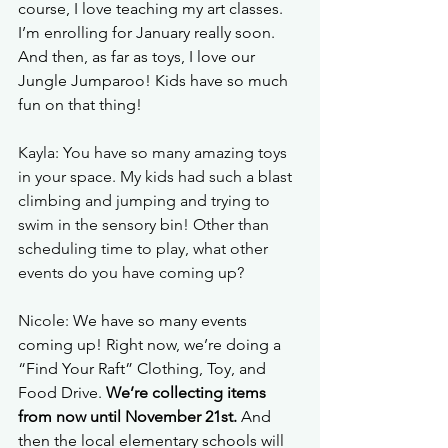
course, I love teaching my art classes. 
I’m enrolling for January really soon. 
And then, as far as toys, I love our 
Jungle Jumparoo! Kids have so much 
fun on that thing!
Kayla: You have so many amazing toys 
in your space. My kids had such a blast 
climbing and jumping and trying to 
swim in the sensory bin! Other than 
scheduling time to play, what other 
events do you have coming up?
Nicole: 
We have so many events 
coming up! Right now, we’re doing a 
“Find Your Raft” Clothing, Toy, and 
Food Drive. 
We’re collecting items 
from now until November 21st.
 And 
then the local elementary schools will 