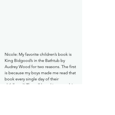
Nicole: My favorite children’s book is 
King Bidgood’s in the Bathtub by 
Audrey Wood for two reasons. The first 
is because my boys made me read that 
book every single day of their 
childhood! They all loved it so much! 
So many memories! But I absolutely 
love the artwork. Each page has so 
much to look at, so much to hold your 
attention. And then every time we read 