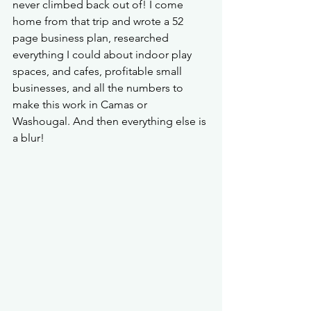
never climbed back out of! I come 
home from that trip and wrote a 52 
page business plan, researched 
everything I could about indoor play 
spaces, and cafes, profitable small 
businesses, and all the numbers to 
make this work in Camas or 
Washougal. And then everything else is 
a blur! 