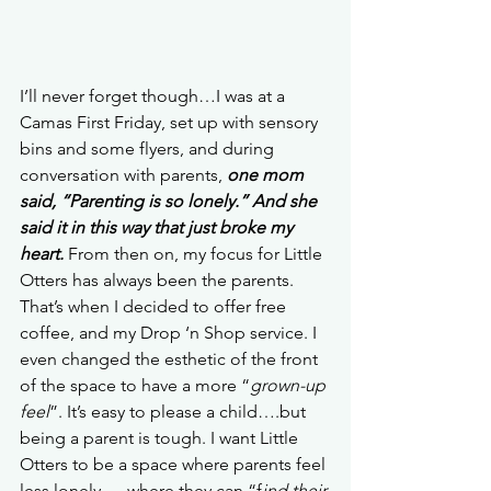
I’ll never forget though…I was at a 
Camas First Friday, set up with sensory 
bins and some flyers, and during 
conversation with parents, 
one mom 
said, “Parenting is so lonely.” And she 
said it in this way that just broke my 
heart.
 From then on, my focus for Little 
Otters has always been the parents. 
That’s when I decided to offer free 
coffee, and my Drop ‘n Shop service. I 
even changed the esthetic of the front 
of the space to have a more “
grown-up 
feel
”. It’s easy to please a child….but 
being a parent is tough. I want Little 
Otters to be a space where parents feel 
less lonely…. where they can “f
ind their 