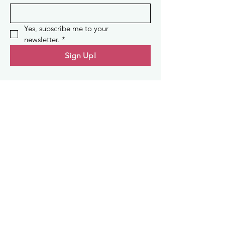
Yes, subscribe me to your 
newsletter.
*
Sign Up!
Quick Links
About
Support Us
News
Events
Contact