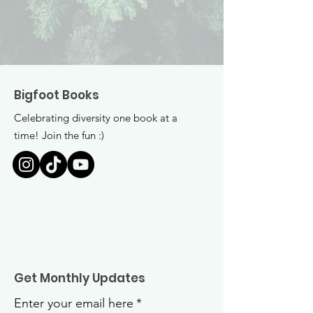
Bigfoot Books
Celebrating diversity one book at a
time! Join the fun :)
Get Monthly Updates
Enter your email here
*