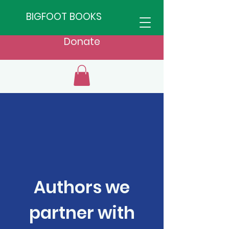
BIGFOOT BOOKS
Donate
Authors we
partner with